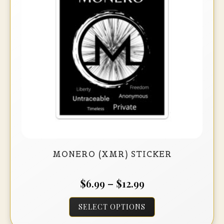
be
chosen
on
the
product
page
MONERO (XMR) STICKER
Price
$
6.99
–
$
12.99
range:
This
SELECT OPTIONS
$6.99
product
through