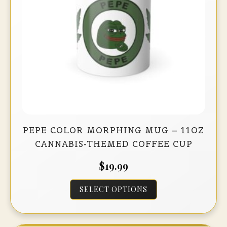
on
the
product
page
PEPE COLOR MORPHING MUG – 11OZ
CANNABIS-THEMED COFFEE CUP
$
19.99
This
SELECT OPTIONS
product
has
multiple