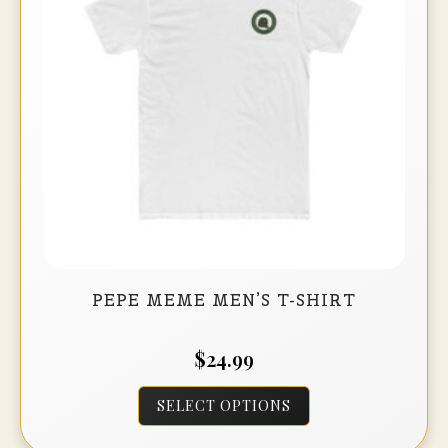
be
chosen
on
the
product
page
PEPE MEME MEN’S T-SHIRT
$
24.99
This
SELECT OPTIONS
product