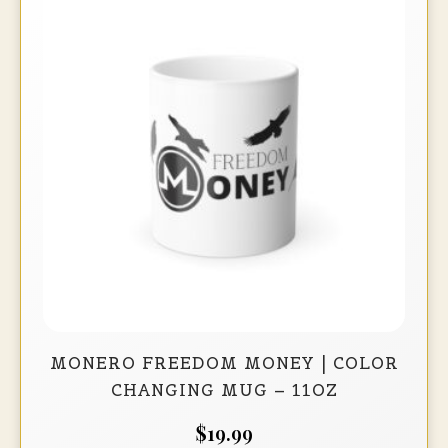
options
may
be
chosen
on
the
product
page
MONERO FREEDOM MONEY | COLOR
CHANGING MUG – 11OZ
$
19.99