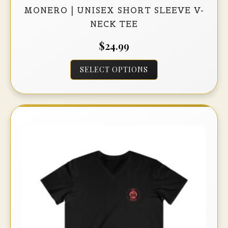
MONERO | UNISEX SHORT SLEEVE V-
NECK TEE
$
24.99
This
SELECT OPTIONS
product
has
multiple
variants.
The
options
may
be
chosen
on
the