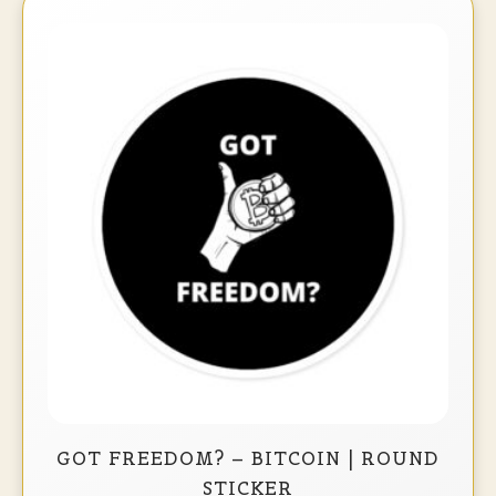
GOT FREEDOM? – BITCOIN | ROUND
STICKER