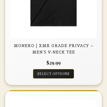
product
page
MONERO | XMR GRADE PRIVACY –
MEN’S V-NECK TEE
$
29.99
This
SELECT OPTIONS
product
has
multiple
variants.
The