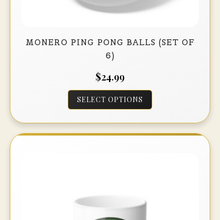
MONERO PING PONG BALLS (SET OF
6)
$
24.99
This
SELECT OPTIONS
product
has
multiple
variants.
The
options
may
be
chosen