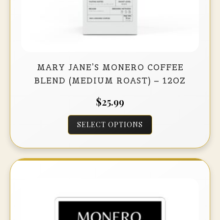
MARY JANE’S MONERO COFFEE
BLEND (MEDIUM ROAST) – 12OZ
$
25.99
This
SELECT OPTIONS
product
has
multiple
variants.
The
options
may