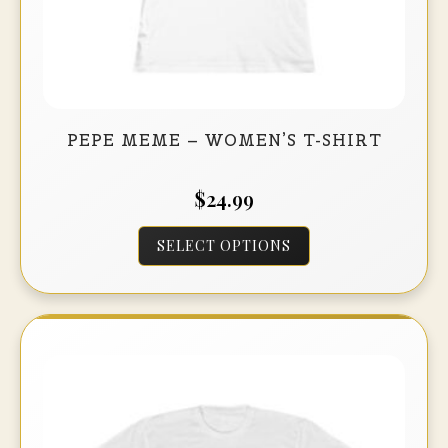
PEPE MEME – WOMEN’S T-SHIRT
$
24.99
This
SELECT OPTIONS
product
has
multiple
variants.
The
options
may