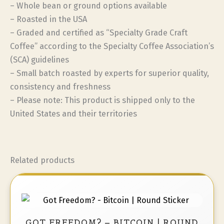
– Whole bean or ground options available
– Roasted in the USA
– Graded and certified as “Specialty Grade Craft
Coffee” according to the Specialty Coffee Association’s
(SCA) guidelines
– Small batch roasted by experts for superior quality,
consistency and freshness
– Please note: This product is shipped only to the
United States and their territories
Related products
GOT FREEDOM? – BITCOIN | ROUND