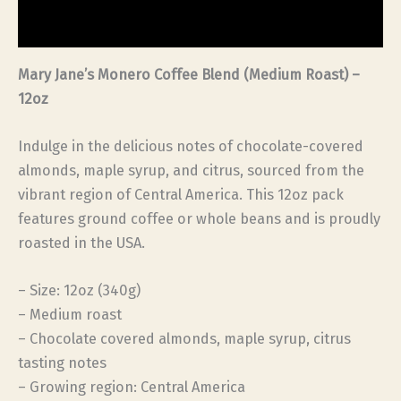
Reviews (0)
Mary Jane’s Monero Coffee Blend (Medium Roast) –
12oz
Indulge in the delicious notes of chocolate-covered
almonds, maple syrup, and citrus, sourced from the
vibrant region of Central America. This 12oz pack
features ground coffee or whole beans and is proudly
roasted in the USA.
– Size: 12oz (340g)
– Medium roast
– Chocolate covered almonds, maple syrup, citrus
tasting notes
– Growing region: Central America