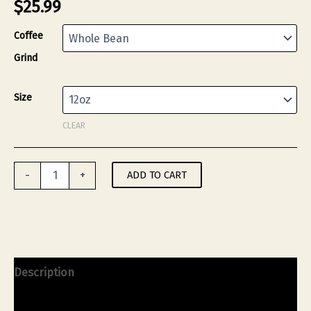
$
25.99
Coffee
Grind
Size
CLEAR
Mary
ADD TO CART
-
+
Jane's
Monero
Coffee
Blend
(Medium
Roast)
-
Description
12oz
quantity
Additional information