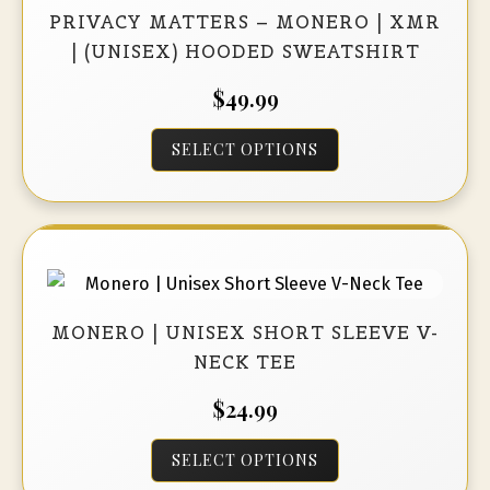
may
PRIVACY MATTERS – MONERO | XMR
be
| (UNISEX) HOODED SWEATSHIRT
chosen
$
49.99
on
the
This
SELECT OPTIONS
product
product
page
has
multiple
variants.
The
options
MONERO | UNISEX SHORT SLEEVE V-
may
NECK TEE
be
$
24.99
chosen
on
This
SELECT OPTIONS
the
product