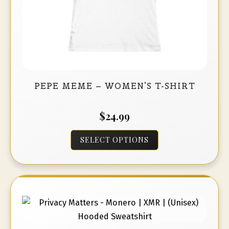
page
PEPE MEME – WOMEN’S T-SHIRT
$
24.99
This
SELECT OPTIONS
product
has
multiple
variants.
The
options