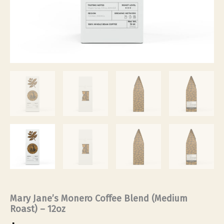
Mary Jane’s Monero Coffee Blend (Medium
Roast) – 12oz