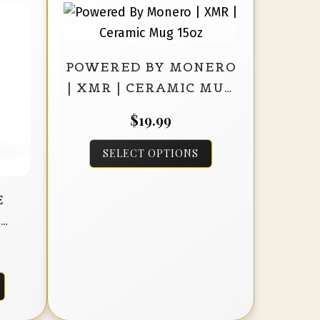
POWERED BY MONERO
| XMR | CERAMIC MUG
15OZ
$
19.99
This
SELECT OPTIONS
product
has
E
multiple
D
variants.
K
The
options
This
may
product
be