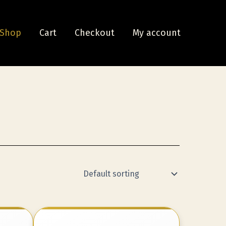
Shop
Cart
Checkout
My account