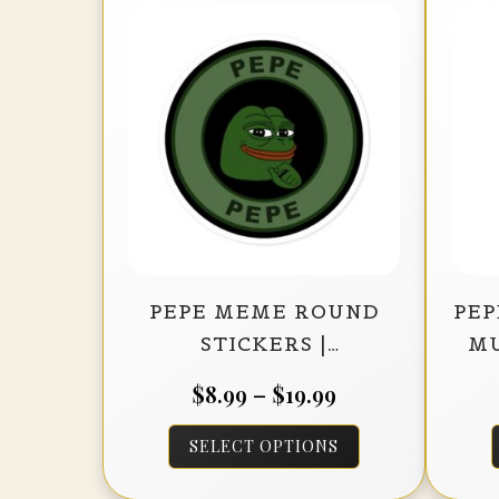
PEPE MEME ROUND
PEP
STICKERS |
MU
INDOOR/OUTDOOR
Price
$
8.99
–
$
19.99
VINYL DÉCOR (BLACK
range:
This
BACKGROUND)
SELECT OPTIONS
$8.99
product
through