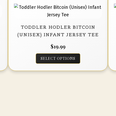
options
may
be
TODDLER HODLER BITCOIN
chosen
(UNISEX) INFANT JERSEY TEE
on
the
$
19.99
product
This
page
SELECT OPTIONS
product
has
multiple
variants.
The
options
may