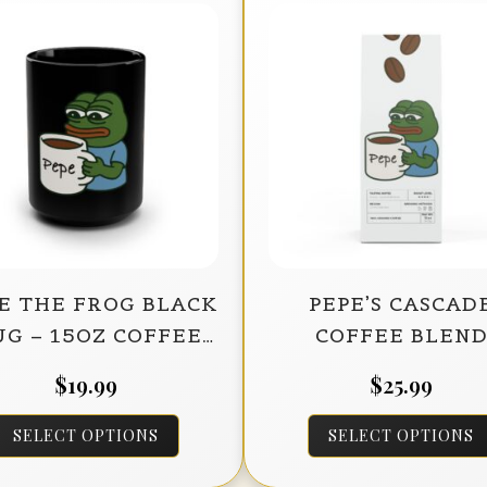
E THE FROG BLACK
PEPE’S CASCAD
G – 15OZ COFFEE
COFFEE BLEN
CUP FOR MEME
(MEDIUM-DAR
$
19.99
$
25.99
LOVERS
ROAST) – 12OZ
This
SELECT OPTIONS
SELECT OPTIONS
product