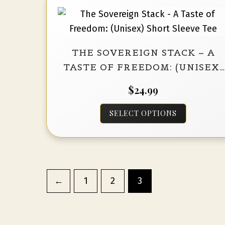
The
options
may
THE SOVEREIGN STACK – A
be
TASTE OF FREEDOM: (UNISEX)
chosen
SHORT SLEEVE TEE
on
$
24.99
the
This
product
SELECT OPTIONS
product
page
has
multiple
variants.
←
1
2
3
The
options
may