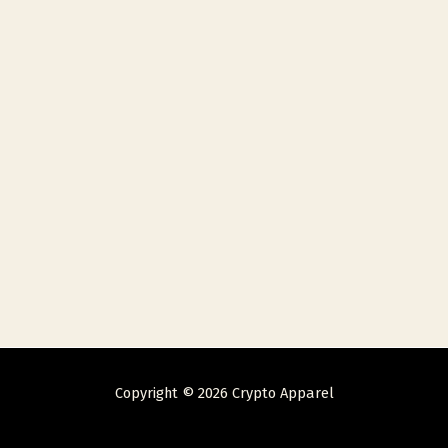
Copyright © 2026 Crypto Apparel